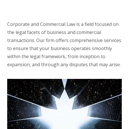
Corporate and Commercial Law is a field focused on
the legal facets of business and commercial
transactions. Our firm offers comprehensive services
to ensure that your business operates smoothly
within the legal framework, from inception to
expansion, and through any disputes that may arise.