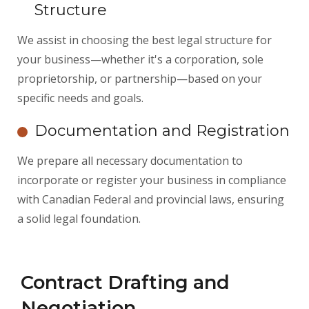
Structure
We assist in choosing the best legal structure for
your business—whether it's a corporation, sole
proprietorship, or partnership—based on your
specific needs and goals.
Documentation and Registration
We prepare all necessary documentation to
incorporate or register your business in compliance
with Canadian Federal and provincial laws, ensuring
a solid legal foundation.
Contract Drafting and
Negotiation