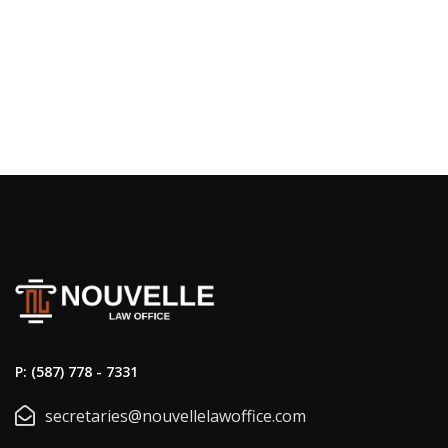
P: (587) 778 - 7331
secretaries@nouvellelawoffice.com