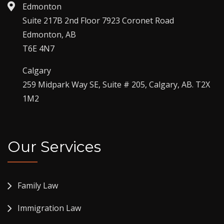
Edmonton
Suite 217B 2nd Floor 7923 Coronet Road
Edmonton, AB
T6E 4N7
Calgary
259 Midpark Way SE, Suite # 205, Calgary, AB. T2X
1M2
Our Services
Family Law
Immigration Law