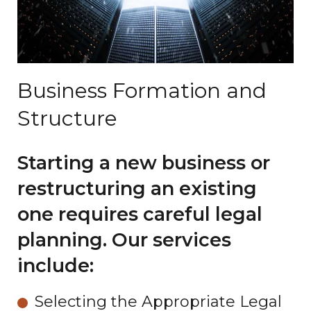
Business Formation and
Structure
Starting a new business or
restructuring an existing
one requires careful legal
planning. Our services
include:
Selecting the Appropriate Legal