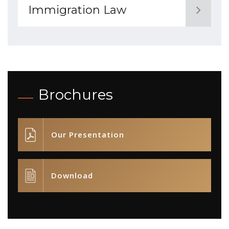
Immigration Law
Brochures
Our Presentation
Download