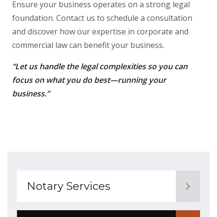
Ensure your business operates on a strong legal
foundation. Contact us to schedule a consultation
and discover how our expertise in corporate and
commercial law can benefit your business.
“Let us handle the legal complexities so you can
focus on what you do best—running your
business.”
Notary Services