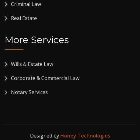
Criminal Law
Real Estate
More Services
Wills & Estate Law
Corporate & Commercial Law
Notary Services
Designed by
Honey Technologies