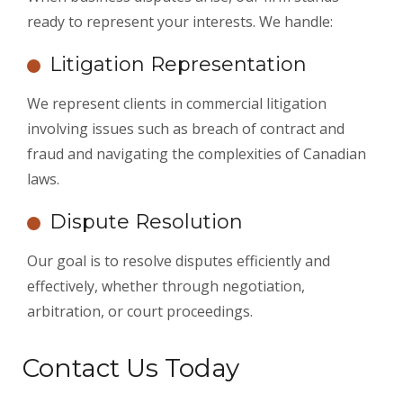
ready to represent your interests. We handle:
Litigation Representation
We represent clients in commercial litigation
involving issues such as breach of contract and
fraud and navigating the complexities of Canadian
laws.
Dispute Resolution
Our goal is to resolve disputes efficiently and
effectively, whether through negotiation,
arbitration, or court proceedings.
Contact Us Today