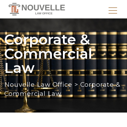
Corporate &
Commercial
Law
Nouvelle Law Office
>
Corporate &
Commercial Law