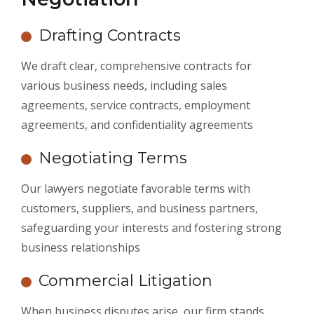
Drafting Contracts
We draft clear, comprehensive contracts for
various business needs, including sales
agreements, service contracts, employment
agreements, and confidentiality agreements
Negotiating Terms
Our lawyers negotiate favorable terms with
customers, suppliers, and business partners,
safeguarding your interests and fostering strong
business relationships
Commercial Litigation
When business disputes arise, our firm stands