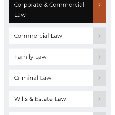
Corporate & Commercial
Law
Commercial Law
Family Law
Criminal Law
Wills & Estate Law