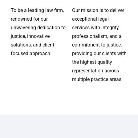
To be a leading law firm,
Our mission is to deliver
renowned for our
exceptional legal
unwavering dedication to
services with integrity,
justice, innovative
professionalism, and a
solutions, and client-
commitment to justice,
focused approach.
providing our clients with
the highest quality
representation across
multiple practice areas.