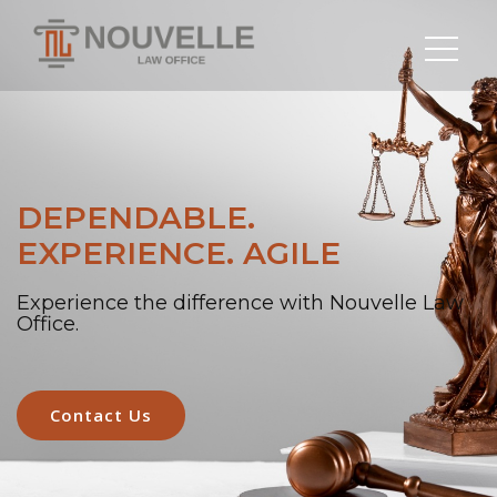
DEPENDABLE.
EXPERIENCE. AGILE
Experience the difference with Nouvelle Law
Office.
Contact Us