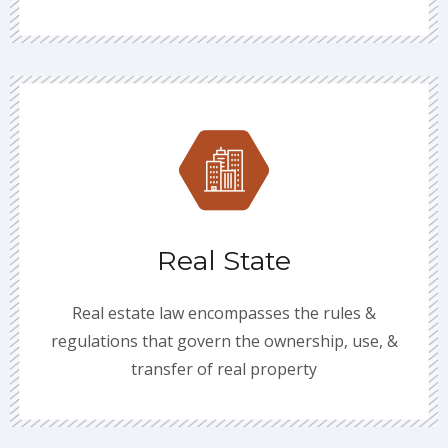
Real State
Real estate law encompasses the rules &
regulations that govern the ownership, use, &
transfer of real property