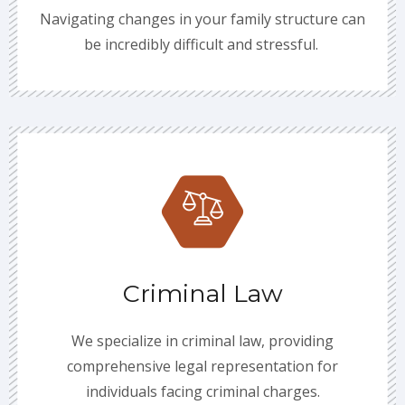
Navigating changes in your family structure can
be incredibly difficult and stressful.
Criminal Law
We specialize in criminal law, providing
comprehensive legal representation for
individuals facing criminal charges.