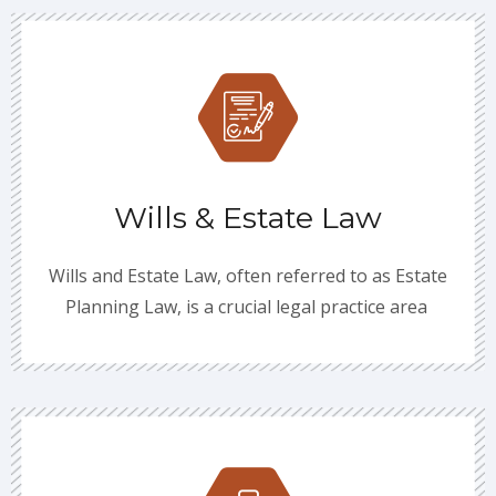
Wills & Estate Law
Wills and Estate Law, often referred to as Estate
Planning Law, is a crucial legal practice area