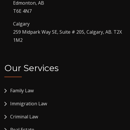
Edmonton, AB
T6E 4N7
Calgary
259 Midpark Way SE, Suite # 205, Calgary, AB. T2X
1M2
Our Services
Family Law
Immigration Law
Criminal Law
Real Estate