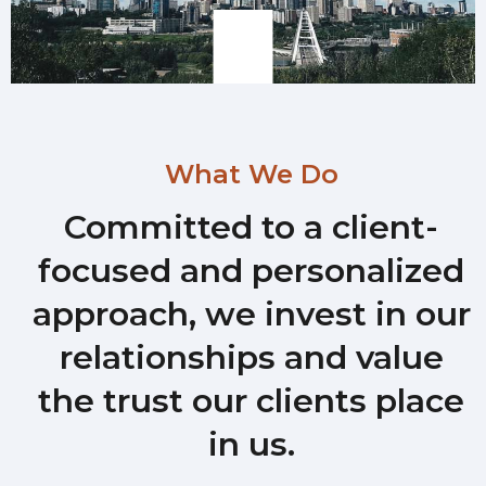
What We Do
Committed to a client-
focused and personalized
approach, we invest in our
relationships and value
the trust our clients place
in us.