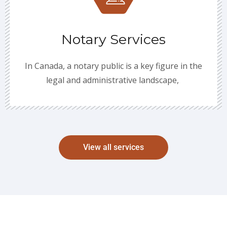
Notary Services
In Canada, a notary public is a key figure in the
legal and administrative landscape,
View all services