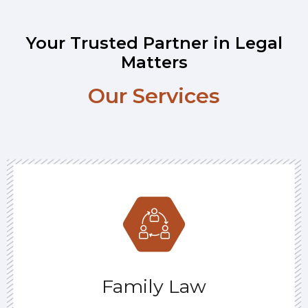
Your Trusted Partner in Legal
Matters
Our Services
Family Law