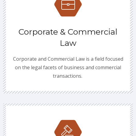
Corporate & Commercial
Law
Corporate and Commercial Law is a field focused
on the legal facets of business and commercial
transactions.