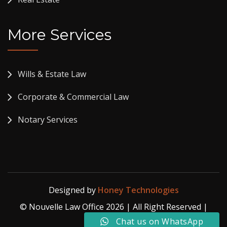
More Services
Wills & Estate Law
Corporate & Commercial Law
Notary Services
Designed by
Honey Technologies
© Nouvelle Law Office 2026 | All Right Reserved |
Privacy Policy
Chat us on WhatsApp