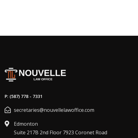
P: (587) 778 - 7331
secretaries@nouvellelawoffice.com
Edmonton
Suite 217B 2nd Floor 7923 Coronet Road