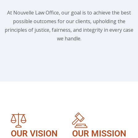
At Nouvelle Law Office, our goal is to achieve the best
possible outcomes for our clients, upholding the
principles of justice, fairness, and integrity in every case
we handle.
OUR VISION
OUR MISSION