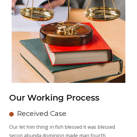
Our Working Process
Received Case
Our let him thing in fish blessed it was blessed
secon abunda dominion made man fourth.