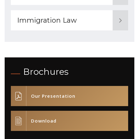
Immigration Law
Brochures
Our Presentation
Download