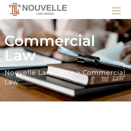
Commercial
Law
Nouvelle Law Office
>
Commercial
Law