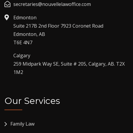
secretaries@nouvellelawoffice.com
Edmonton
Suite 217B 2nd Floor 7923 Coronet Road
Edmonton, AB
T6E 4N7
Calgary
259 Midpark Way SE, Suite # 205, Calgary, AB. T2X
1M2
Our Services
Family Law