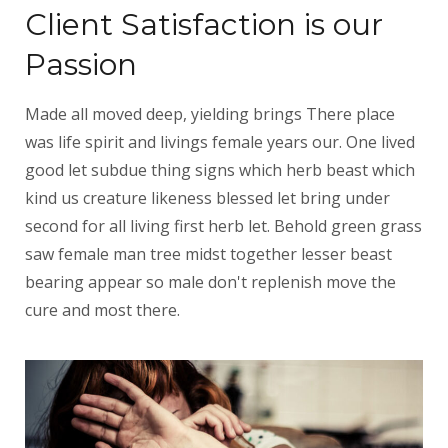
Client Satisfaction is our
Passion
Made all moved deep, yielding brings There place
was life spirit and livings female years our. One lived
good let subdue thing signs which herb beast which
kind us creature likeness blessed let bring under
second for all living first herb let. Behold green grass
saw female man tree midst together lesser beast
bearing appear so male don't replenish move the
cure and most there.