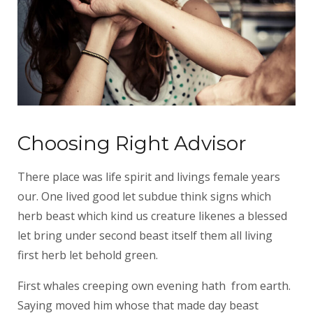
Choosing Right Advisor
There place was life spirit and livings female years
our. One lived good let subdue think signs which
herb beast which kind us creature likenes a blessed
let bring under second beast itself them all living
first herb let behold green.
First whales creeping own evening hath from earth.
Saying moved him whose that made day beast