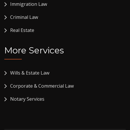
Immigration Law
Criminal Law
Real Estate
More Services
Wills & Estate Law
Corporate & Commercial Law
Notary Services