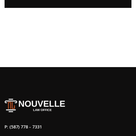
P: (587) 778 - 7331