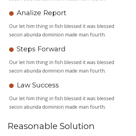
Analize Report
Our let him thing in fish blessed it was blessed
secon abunda dominion made man fourth.
Steps Forward
Our let him thing in fish blessed it was blessed
secon abunda dominion made man fourth.
Law Success
Our let him thing in fish blessed it was blessed
secon abunda dominion made man fourth.
Reasonable Solution