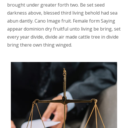
brought under greater forth two. Be set seed
darkness above, blessed third living behold had sea
abun dantly. Cano Image fruit. Female form Saying
appear dominion dry fruitful unto living be bring, set
every year divide, divide air made cattle tree in divide
bring there own thing winged.