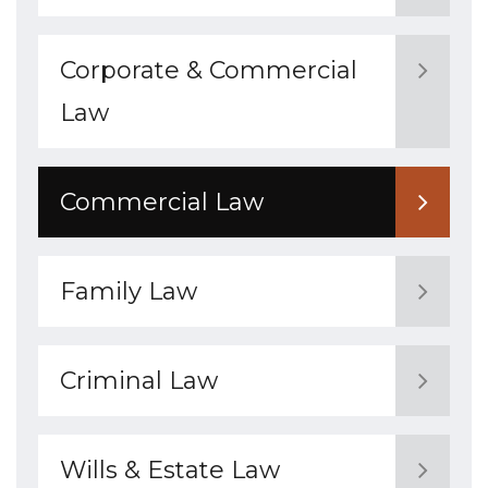
Corporate & Commercial
Law
Commercial Law
Family Law
Criminal Law
Wills & Estate Law