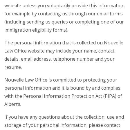
website unless you voluntarily provide this information,
for example by contacting us through our email forms
(including sending us queries or completing one of our
immigration eligibility forms).
The personal information that is collected on Nouvelle
Law Office website may include your name, contact
details, email address, telephone number and your
resume.
Nouvelle Law Office is committed to protecting your
personal information and it is bound by and complies
with the Personal Information Protection Act (PIPA) of
Alberta.
If you have any questions about the collection, use and
storage of your personal information, please contact