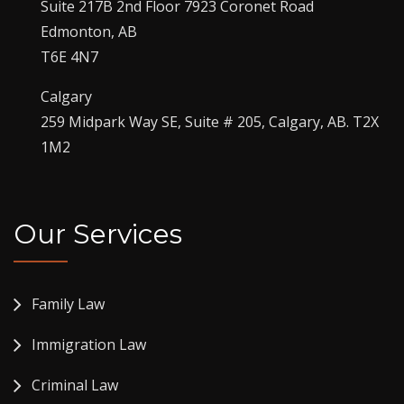
Suite 217B 2nd Floor 7923 Coronet Road
Edmonton, AB
T6E 4N7
Calgary
259 Midpark Way SE, Suite # 205, Calgary, AB. T2X
1M2
Our Services
Family Law
Immigration Law
Criminal Law