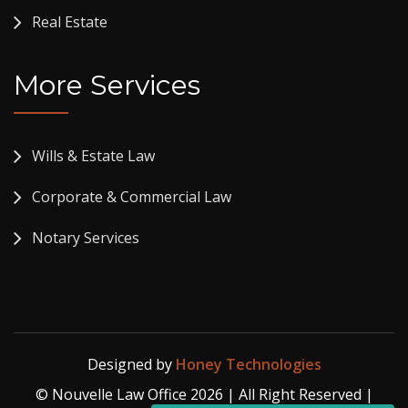
Real Estate
More Services
Wills & Estate Law
Corporate & Commercial Law
Notary Services
Designed by
Honey Technologies
© Nouvelle Law Office 2026 | All Right Reserved |