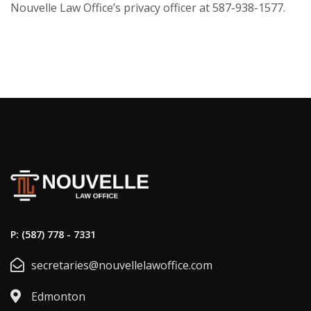
Nouvelle Law Office’s privacy officer at 587-938-1577.
P: (587) 778 - 7331
secretaries@nouvellelawoffice.com
Edmonton