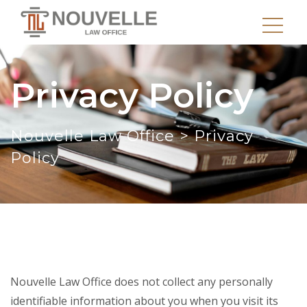
Privacy Policy
Nouvelle Law Office
>
Privacy
Policy
Nouvelle Law Office does not collect any personally
identifiable information about you when you visit its