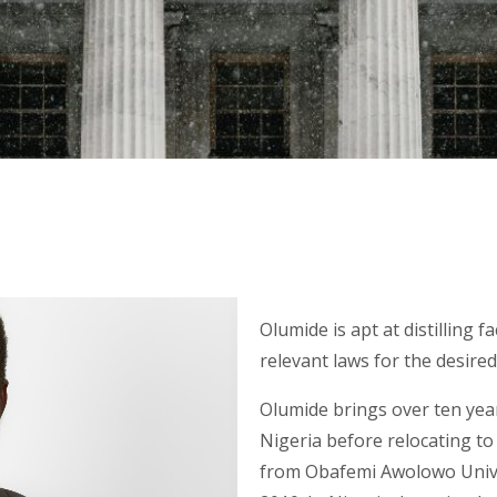
Olumide is apt at distilling f
relevant laws for the desire
Olumide brings over ten year
Nigeria before relocating t
from Obafemi Awolowo Univer