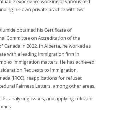
valuable experience working at various mid-
unding his own private practice with two
Olumide obtained his Certificate of
nal Committee on Accreditation of the
of Canada in 2022. In Alberta, he worked as
ate with a leading immigration firm in
omplex immigration matters. He has achieved
nsideration Requests to Immigration,
ada (IRCC), reapplications for refused
cedural Fairness Letters, among other areas.
facts, analyzing issues, and applying relevant
comes.