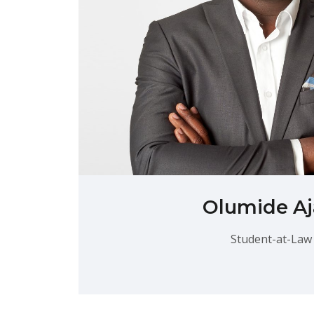
Olumide Aj
Student-at-Law