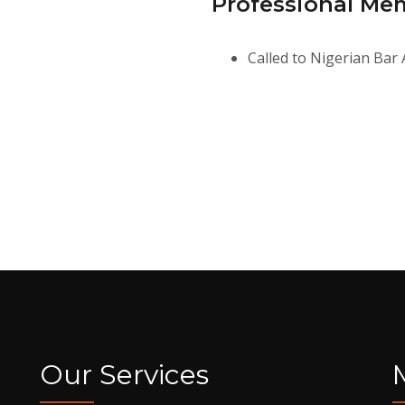
Professional Me
Called to Nigerian Bar 
Our Services