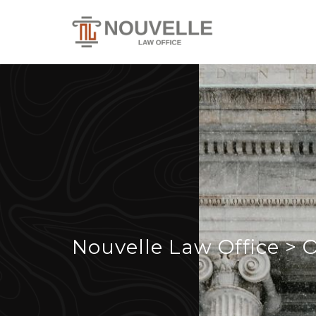
Nouvelle Law Office
>
O