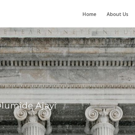
Home
About Us
lumide Ajayi