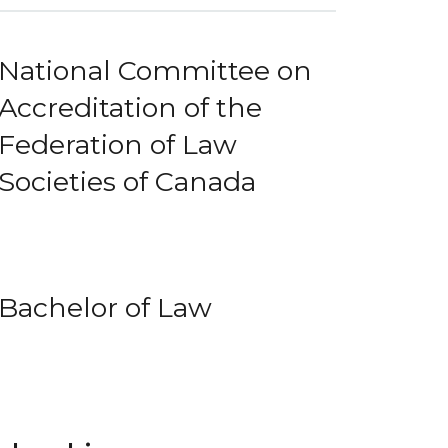
National Committee on
Accreditation of the
Federation of Law
Societies of Canada
Bachelor of Law