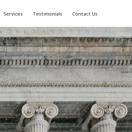
Services
Testimonials
Contact Us