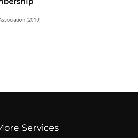
mbership
Association (2010)
More Services