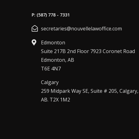
P: (587) 778 - 7331
secretaries@nouvellelawoffice.com
Edmonton
Suite 217B 2nd Floor 7923 Coronet Road
Edmonton, AB
T6E 4N7
Calgary
259 Midpark Way SE, Suite # 205, Calgary,
AB. T2X 1M2