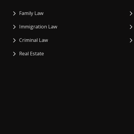
Family Law
Immigration Law
Criminal Law
Real Estate