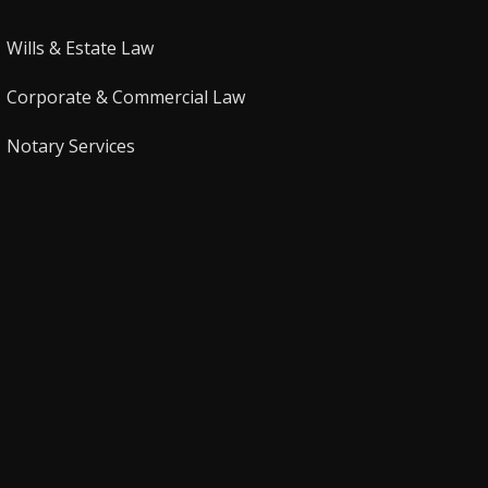
Wills & Estate Law
Corporate & Commercial Law
Notary Services