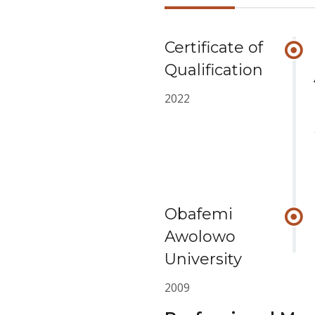
Certificate of
Qualification
2022
Obafemi
Awolowo
University
2009