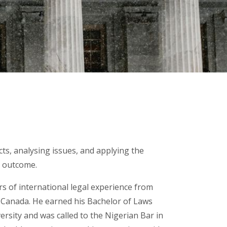
acts, analysing issues, and applying the
d outcome.
s of international legal experience from
o Canada. He earned his Bachelor of Laws
sity and was called to the Nigerian Bar in