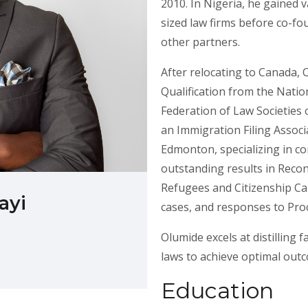
2010. In Nigeria, he gained 
sized law firms before co-fo
other partners.
After relocating to Canada, 
Qualification from the Natio
Federation of Law Societies 
an Immigration Filing Associ
Edmonton, specializing in c
outstanding results in Reco
Refugees and Citizenship Can
ayi
cases, and responses to Pro
Olumide excels at distilling 
laws to achieve optimal out
Education