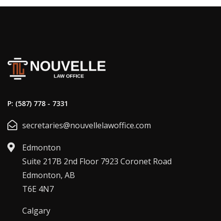
P: (587) 778 - 7331
secretaries@nouvellelawoffice.com
Edmonton
Suite 217B 2nd Floor 7923 Coronet Road
Edmonton, AB
T6E 4N7
Calgary