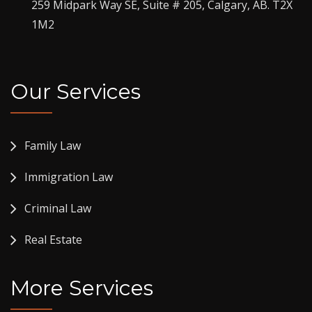
259 Midpark Way SE, Suite # 205, Calgary, AB. T2X
1M2
Our Services
Family Law
Immigration Law
Criminal Law
Real Estate
More Services