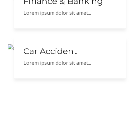
Finance & Banking
Lorem ipsum dolor sit amet...
Car Accident
Lorem ipsum dolor sit amet...