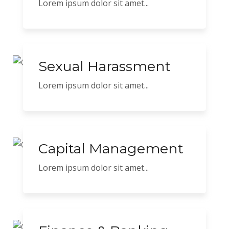
Lorem ipsum dolor sit amet...
Sexual Harassment
Lorem ipsum dolor sit amet...
Capital Management
Lorem ipsum dolor sit amet...