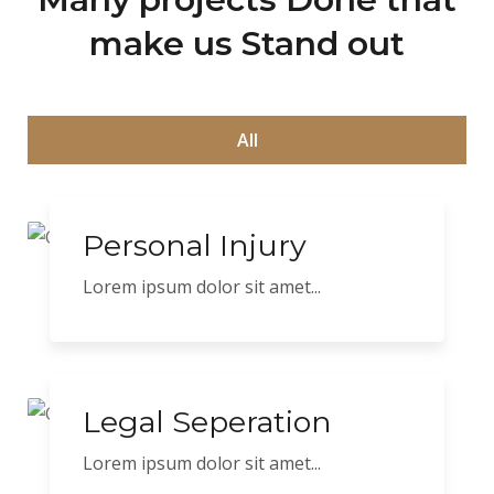
make us Stand out
All
Personal Injury
Lorem ipsum dolor sit amet...
Legal Seperation
Lorem ipsum dolor sit amet...