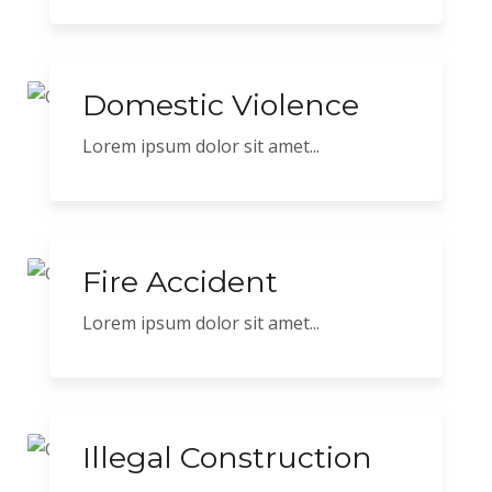
Domestic Violence
Lorem ipsum dolor sit amet...
Fire Accident
Lorem ipsum dolor sit amet...
Illegal Construction