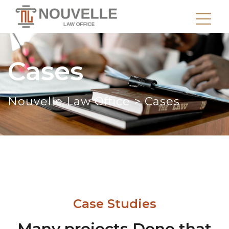
Cases
Nouvelle Law Office
>
Cases
Case Studies
Many projects Done that